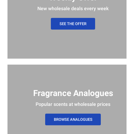
New wholesale deals every week
SEE THE OFFER
Fragrance Analogues
Popular scents at wholesale prices
BROWSE ANALOGUES