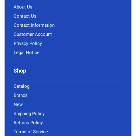
About Us
Contact Us
Contact Information
Customer Account
Privacy Policy
Legal Notice
Shop
Catalog
Brands
New
Shipping Policy
Returns Policy
Terms of Service