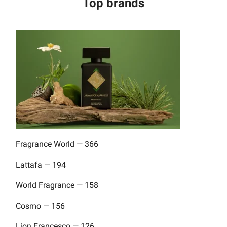
Top brands
Fragrance World — 366
Lattafa — 194
World Fragrance — 158
Cosmo — 156
Lion Francesco — 126