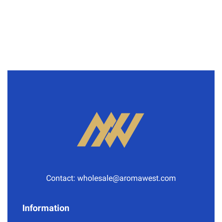
Contact:
wholesale@aromawest.com
Information