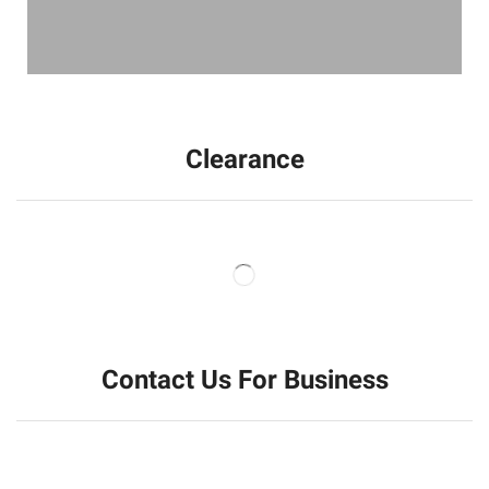
Clearance
Contact Us For Business