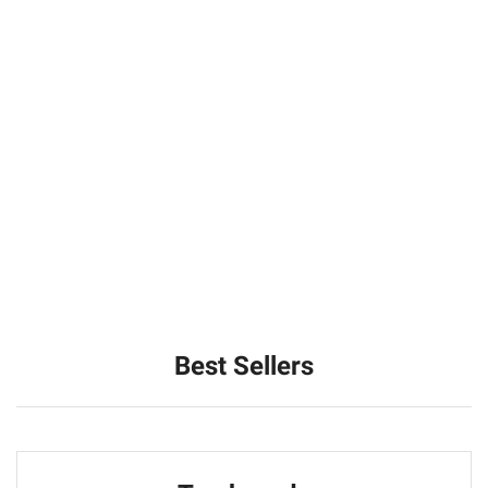
Best Sellers