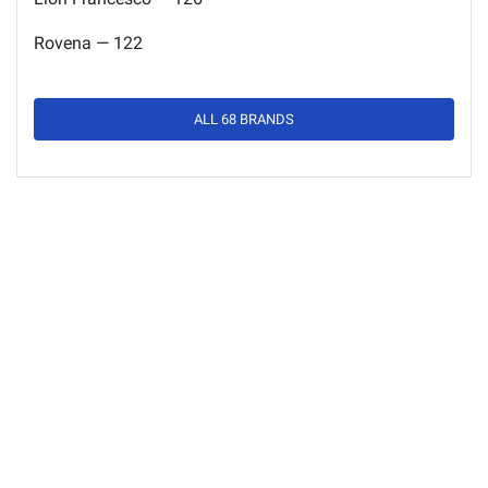
Rovena — 122
ALL 68 BRANDS