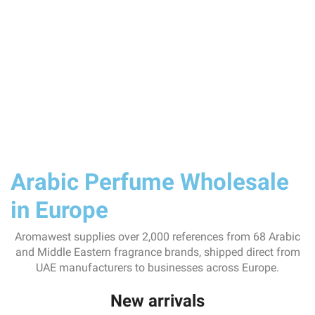
Arabic Perfume Wholesale
in Europe
Aromawest supplies over 2,000 references from 68 Arabic
and Middle Eastern fragrance brands, shipped direct from
UAE manufacturers to businesses across Europe.
New arrivals