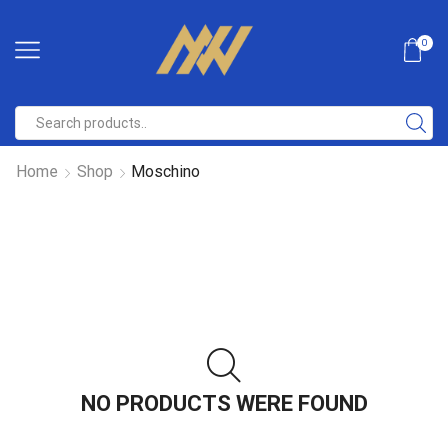
0
Home
Shop
Moschino
NO PRODUCTS WERE FOUND