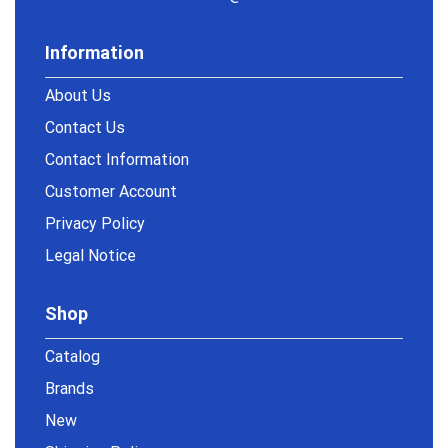
Information
About Us
Contact Us
Contact Information
Customer Account
Privacy Policy
Legal Notice
Shop
Catalog
Brands
New