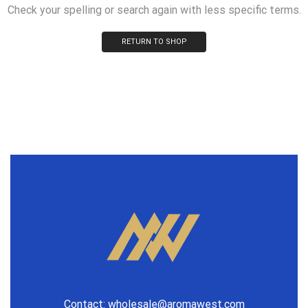
Check your spelling or search again with less specific terms.
RETURN TO SHOP
Contact:
wholesale@aromawest.com