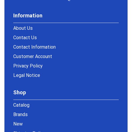
Information
About Us
Contact Us
Contact Information
Customer Account
Privacy Policy
Legal Notice
Shop
Catalog
Brands
New