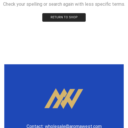
Check your spelling or search again with less specific terms.
RETURN TO SHOP
Contact:
wholesale@aromawest.com