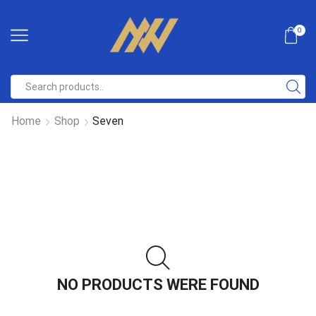
0
Home
Shop
Seven
NO PRODUCTS WERE FOUND